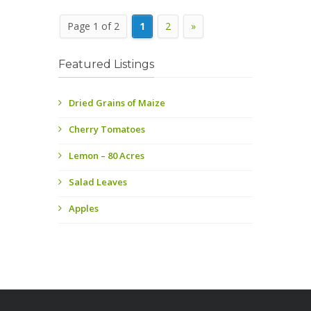
Page 1 of 2
1
2
»
Featured Listings
Dried Grains of Maize
Cherry Tomatoes
Lemon – 80 Acres
Salad Leaves
Apples