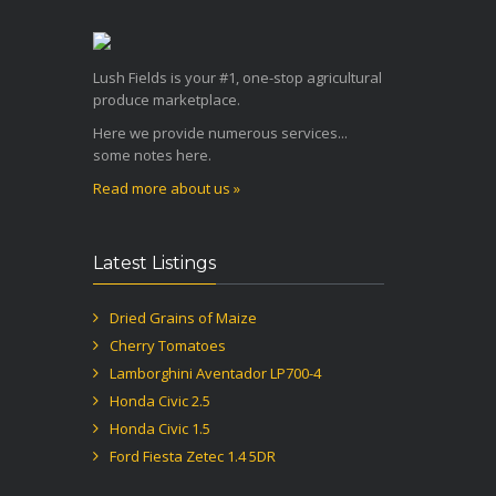
Lush Fields is your #1, one-stop agricultural
produce marketplace.
Here we provide numerous services...
some notes here.
Read more about us »
Latest Listings
Dried Grains of Maize
Cherry Tomatoes
Lamborghini Aventador LP700-4
Honda Civic 2.5
Honda Civic 1.5
Ford Fiesta Zetec 1.4 5DR