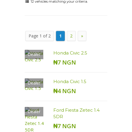
12 vehicles matching your criteria.
Page 1 of 2
1
2
»
Honda Civic 2.5
Dealer
₦7 NGN
Honda Civic 1.5
Dealer
₦4 NGN
Ford Fiesta Zetec 1.4
Dealer
5DR
₦7 NGN