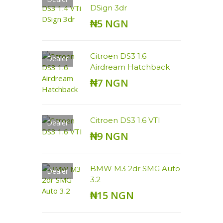
DSign 3dr
₦5 NGN
Citroen DS3 1.6
Dealer
Airdream Hatchback
₦7 NGN
Citroen DS3 1.6 VTI
Dealer
₦9 NGN
BMW M3 2dr SMG Auto
Dealer
3.2
₦15 NGN