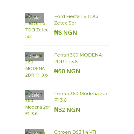
Ford Fiesta 1.6 TDCi
Dealer
Zetec 5dr
₦8 NGN
Ferrari 360 MODENA
Dealer
2DR F1 3.6
₦50 NGN
Ferrari 360 Modena 2dr
Dealer
F1 3.6
₦32 NGN
Citroen DS3 1.4 VTi
Dealer