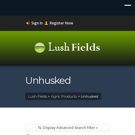
Sign In
Register Now
Unhusked
Lush Fields
>
Agric Products
>
Unhusked
Display Advanced Search Filter »