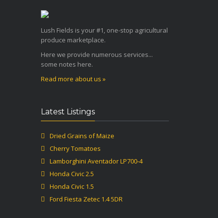
Lush Fields is your #1, one-stop agricultural
produce marketplace.
Here we provide numerous services...
some notes here.
Read more about us »
Latest Listings
Dried Grains of Maize
Cherry Tomatoes
Lamborghini Aventador LP700-4
Honda Civic 2.5
Honda Civic 1.5
Ford Fiesta Zetec 1.4 5DR