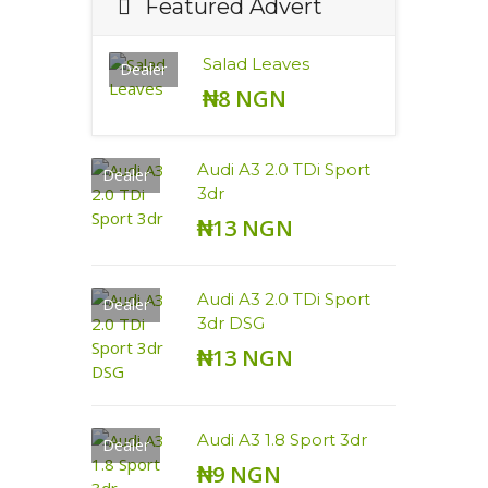
Featured Advert
Salad Leaves
Dealer
₦8 NGN
Audi A3 2.0 TDi Sport
Dealer
3dr
₦13 NGN
Audi A3 2.0 TDi Sport
Dealer
3dr DSG
₦13 NGN
Audi A3 1.8 Sport 3dr
Dealer
₦9 NGN