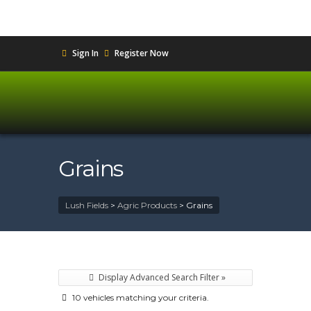
Sign In
Register Now
Grains
Lush Fields
>
Agric Products
>
Grains
Display Advanced Search Filter »
10 vehicles matching your criteria.