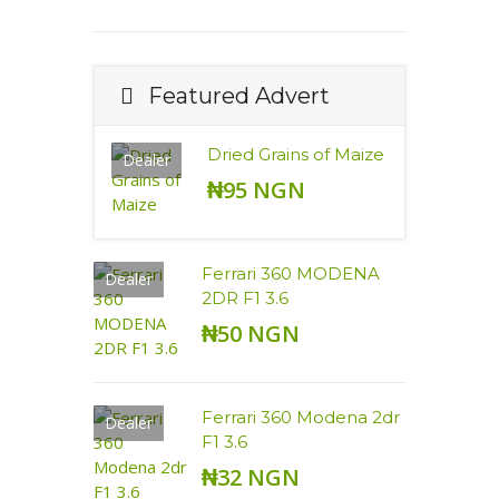
Featured Advert
Dried Grains of Maize
Dealer
₦95 NGN
Ferrari 360 MODENA
Dealer
2DR F1 3.6
₦50 NGN
Ferrari 360 Modena 2dr
Dealer
F1 3.6
₦32 NGN