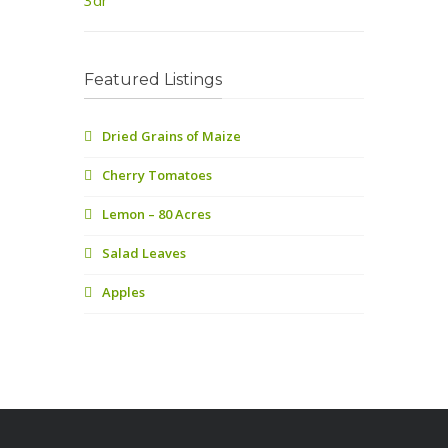
Featured Listings
Dried Grains of Maize
Cherry Tomatoes
Lemon – 80 Acres
Salad Leaves
Apples