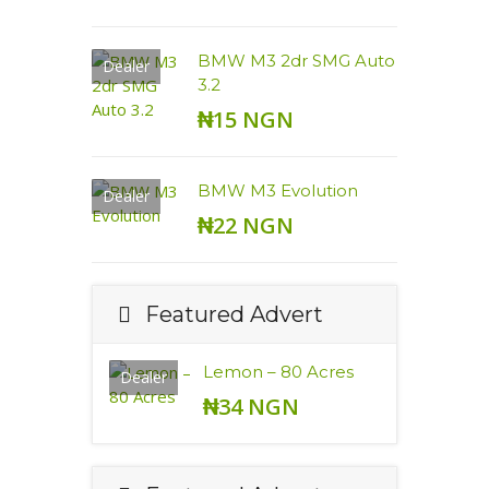
BMW M3 2dr SMG Auto
Dealer
3.2
₦15 NGN
BMW M3 Evolution
Dealer
₦22 NGN
Featured Advert
Lemon – 80 Acres
Dealer
₦34 NGN