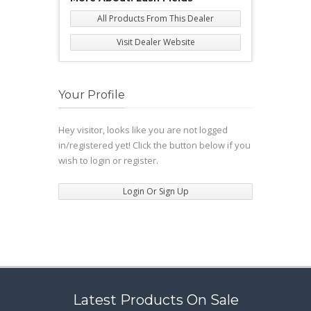
All Products From This Dealer
Visit Dealer Website
Your Profile
Hey visitor, looks like you are not logged
in/registered yet! Click the button below if you
wish to login or register.
Login Or Sign Up
Latest Products On Sale