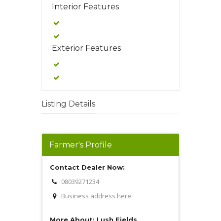
Interior Features
Exterior Features
Listing Details
Farmer's Profile
Contact Dealer Now:
08039271234
Business address here
More About: Lush Fields