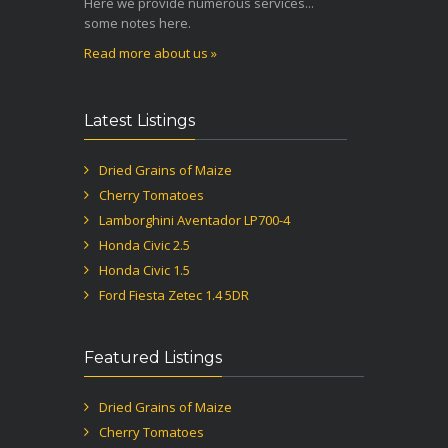
Here we provide numerous services...
some notes here.
Read more about us »
Latest Listings
Dried Grains of Maize
Cherry Tomatoes
Lamborghini Aventador LP700-4
Honda Civic 2.5
Honda Civic 1.5
Ford Fiesta Zetec 1.4 5DR
Featured Listings
Dried Grains of Maize
Cherry Tomatoes