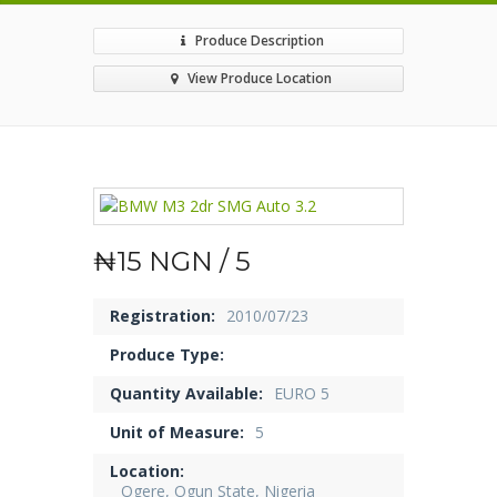
Produce Description
View Produce Location
₦15 NGN / 5
Registration:
2010/07/23
Produce Type:
Quantity Available:
EURO 5
Unit of Measure:
5
Location:
Ogere, Ogun State, Nigeria