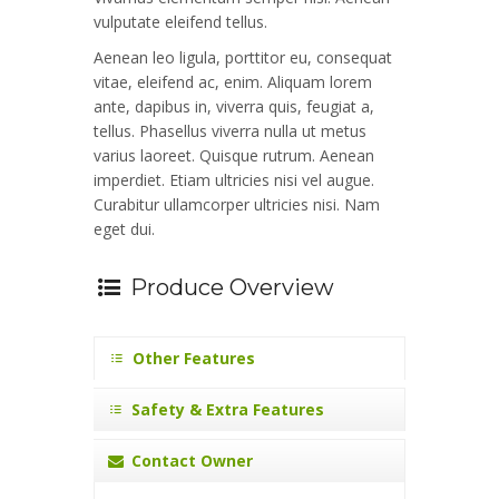
vulputate eleifend tellus.
Aenean leo ligula, porttitor eu, consequat
vitae, eleifend ac, enim. Aliquam lorem
ante, dapibus in, viverra quis, feugiat a,
tellus. Phasellus viverra nulla ut metus
varius laoreet. Quisque rutrum. Aenean
imperdiet. Etiam ultricies nisi vel augue.
Curabitur ullamcorper ultricies nisi. Nam
eget dui.
Produce Overview
Other Features
Safety & Extra Features
Contact Owner