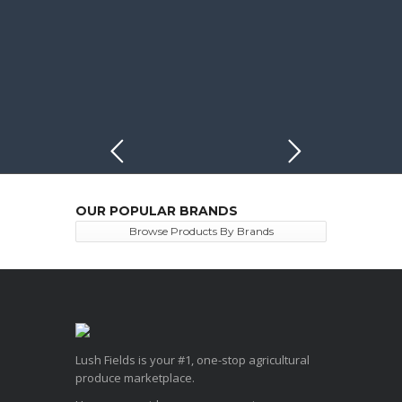
OUR POPULAR BRANDS
Browse Products By Brands
Lush Fields is your #1, one-stop agricultural
produce marketplace.