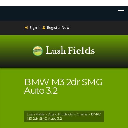
Sign In
Register Now
BMW M3 2dr SMG
Auto 3.2
Lush Fields
>
Agric Products
>
Grains
>
BMW
M3 2dr SMG Auto 3.2