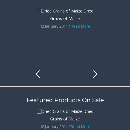
Dried
Grains of Maize
12 January 2014 /
Read More
Featured Products On Sale
Dried
Grains of Maize
12 January 2014 /
Read More