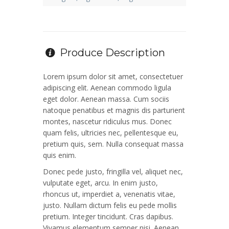
Produce Description
Lorem ipsum dolor sit amet, consectetuer
adipiscing elit. Aenean commodo ligula
eget dolor. Aenean massa. Cum sociis
natoque penatibus et magnis dis parturient
montes, nascetur ridiculus mus. Donec
quam felis, ultricies nec, pellentesque eu,
pretium quis, sem. Nulla consequat massa
quis enim.
Donec pede justo, fringilla vel, aliquet nec,
vulputate eget, arcu. In enim justo,
rhoncus ut, imperdiet a, venenatis vitae,
justo. Nullam dictum felis eu pede mollis
pretium. Integer tincidunt. Cras dapibus.
Vivamus elementum semper nisi. Aenean