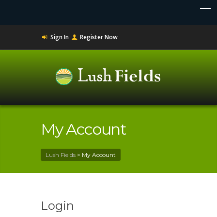
Sign In
Register Now
My Account
Lush Fields
>
My Account
Login