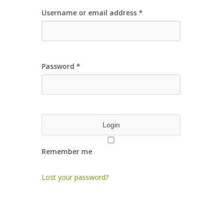
Username or email address
*
Password
*
Remember me
Lost your password?