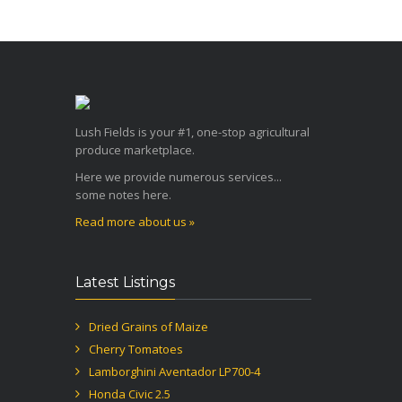
Lush Fields is your #1, one-stop agricultural
produce marketplace.
Here we provide numerous services...
some notes here.
Read more about us »
Latest Listings
Dried Grains of Maize
Cherry Tomatoes
Lamborghini Aventador LP700-4
Honda Civic 2.5