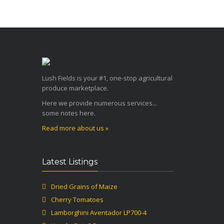
Lush Fields is your #1, one-stop agricultural
produce marketplace.
Here we provide numerous services...
some notes here.
Read more about us »
Latest Listings
Dried Grains of Maize
Cherry Tomatoes
Lamborghini Aventador LP700-4