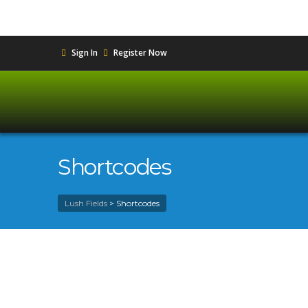
Sign In
Register Now
Shortcodes
Lush Fields
>
Shortcodes