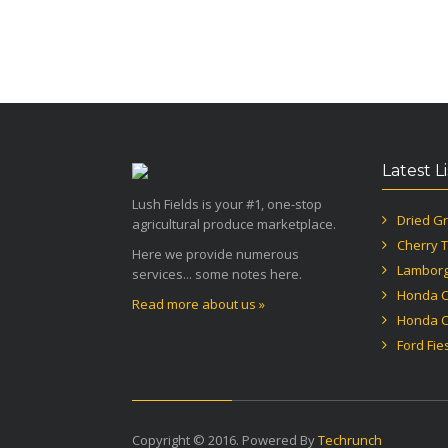
Latest L
Lush Fields is your #1, one-stop
Dried Gr
agricultural produce marketplace.
Cherry 
Here we provide numerous
Lamborg
services... some notes here.
Honda Ci
Read more about us »
Honda Ci
Ford Fie
Copyright © 2016. Powered By
Techrunch