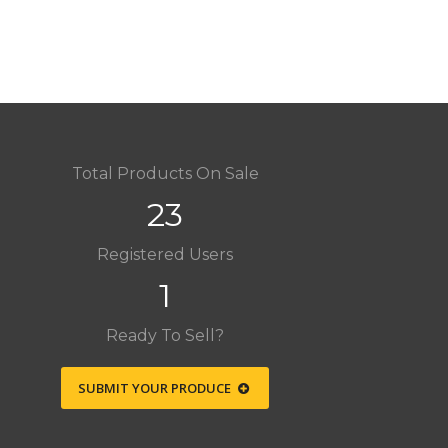
Total Products On Sale
23
Registered Users
1
Ready To Sell?
SUBMIT YOUR PRODUCE