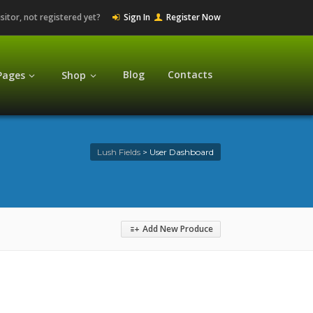
isitor, not registered yet?
Sign In
Register Now
Blog
Contacts
Pages
Shop
Lush Fields
>
User Dashboard
Add New Produce