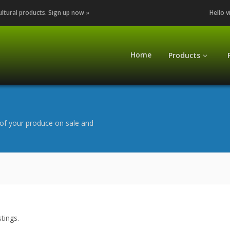
cultural products. Sign up now »
Hello v
Home
Products
of your produce on sale and
tings.