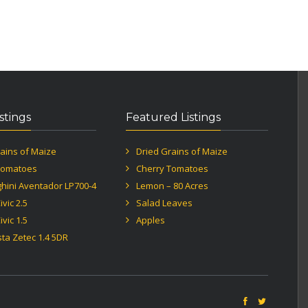
istings
Featured Listings
ains of Maize
Dried Grains of Maize
Tomatoes
Cherry Tomatoes
hini Aventador LP700-4
Lemon – 80 Acres
vic 2.5
Salad Leaves
vic 1.5
Apples
sta Zetec 1.4 5DR