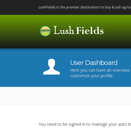
LushFields is the premier destination to buy & sell agri
User Dashboard
Here you can have an overview 
customize your profile.
You need to be signed in to manage your auto lis