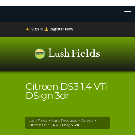
Sign In
Register Now
Citroen DS3 1.4 VTi
DSign 3dr
Lush Fields
>
Agric Products
>
Cereals
>
Citroen DS3 1.4 VTi DSign 3dr