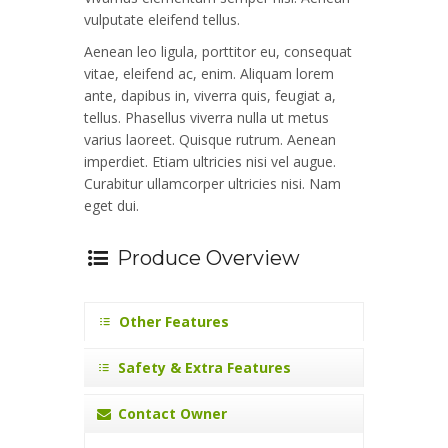
vulputate eleifend tellus.
Aenean leo ligula, porttitor eu, consequat
vitae, eleifend ac, enim. Aliquam lorem
ante, dapibus in, viverra quis, feugiat a,
tellus. Phasellus viverra nulla ut metus
varius laoreet. Quisque rutrum. Aenean
imperdiet. Etiam ultricies nisi vel augue.
Curabitur ullamcorper ultricies nisi. Nam
eget dui.
Produce Overview
Other Features
Safety & Extra Features
Contact Owner