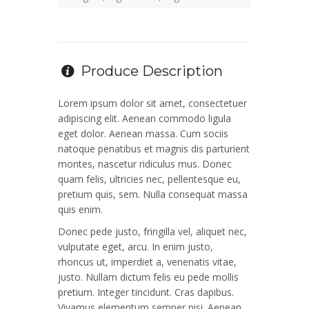
Produce Description
Lorem ipsum dolor sit amet, consectetuer
adipiscing elit. Aenean commodo ligula
eget dolor. Aenean massa. Cum sociis
natoque penatibus et magnis dis parturient
montes, nascetur ridiculus mus. Donec
quam felis, ultricies nec, pellentesque eu,
pretium quis, sem. Nulla consequat massa
quis enim.
Donec pede justo, fringilla vel, aliquet nec,
vulputate eget, arcu. In enim justo,
rhoncus ut, imperdiet a, venenatis vitae,
justo. Nullam dictum felis eu pede mollis
pretium. Integer tincidunt. Cras dapibus.
Vivamus elementum semper nisi. Aenean