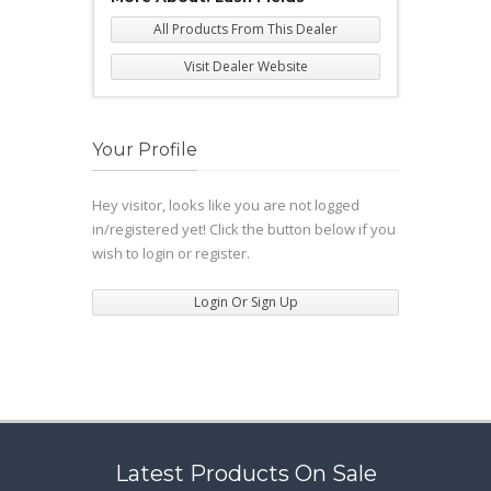
All Products From This Dealer
Visit Dealer Website
Your Profile
Hey visitor, looks like you are not logged
in/registered yet! Click the button below if you
wish to login or register.
Login Or Sign Up
Latest Products On Sale