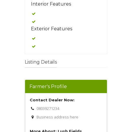
Interior Features
Exterior Features
Listing Details
Farmer's Profile
Contact Dealer Now:
08039271234
Business address here
More About: Lush Fields