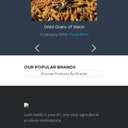
Dried Grains of Maize
12 January 2014 /
Read More
OUR POPULAR BRANDS
Browse Products By Brands
Lush Fields is your #1, one-stop agricultural
produce marketplace.