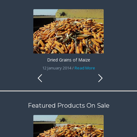
Dried Grains of Maize
12 January 2014 /
Read More
Featured Products On Sale