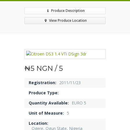
Produce Description
View Produce Location
₦5 NGN / 5
Registration:
2011/11/23
Produce Type:
Quantity Available:
EURO 5
Unit of Measure:
5
Location:
Ogere, Ogun State, Nigeria