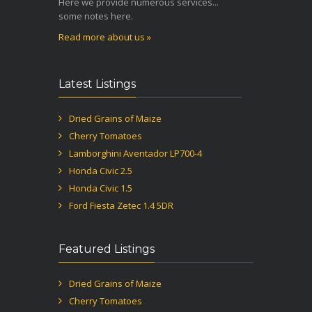
Here we provide numerous services...
some notes here.
Read more about us »
Latest Listings
Dried Grains of Maize
Cherry Tomatoes
Lamborghini Aventador LP700-4
Honda Civic 2.5
Honda Civic 1.5
Ford Fiesta Zetec 1.4 5DR
Featured Listings
Dried Grains of Maize
Cherry Tomatoes