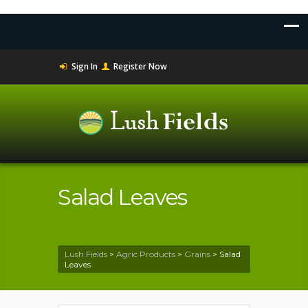
Sign In
Register Now
Salad Leaves
Lush Fields
>
Agric Products
>
Grains
>
Salad
Leaves