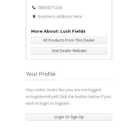
08039271234
Business address here
More About: Lush Fields
All Products From This Dealer
Visit Dealer Website
Your Profile
Hey visitor, looks like you are not logged
in/registered yet! Click the button below if you
wish to login or register.
Login Or Sign Up