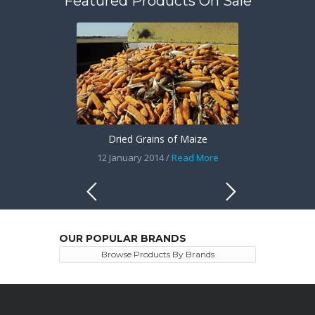
Featured Products On Sale
Dried Grains of Maize
12 January 2014 /
Read More
OUR POPULAR BRANDS
Browse Products By Brands