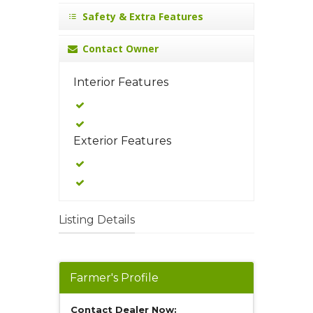
Safety & Extra Features
Contact Owner
Interior Features
Exterior Features
Listing Details
Farmer's Profile
Contact Dealer Now: