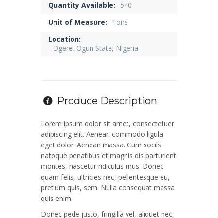
Quantity Available:
540
Unit of Measure:
Tons
Location:
Ogere, Ogun State, Nigeria
Produce Description
Lorem ipsum dolor sit amet, consectetuer
adipiscing elit. Aenean commodo ligula
eget dolor. Aenean massa. Cum sociis
natoque penatibus et magnis dis parturient
montes, nascetur ridiculus mus. Donec
quam felis, ultricies nec, pellentesque eu,
pretium quis, sem. Nulla consequat massa
quis enim.
Donec pede justo, fringilla vel, aliquet nec,