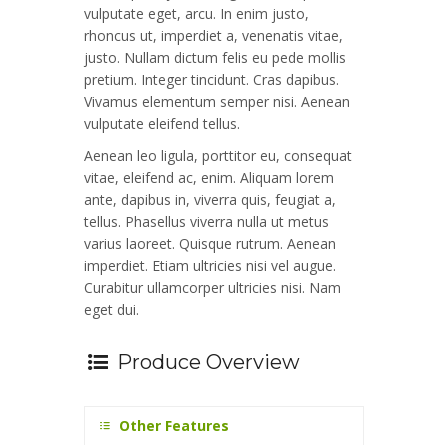
vulputate eget, arcu. In enim justo,
rhoncus ut, imperdiet a, venenatis vitae,
justo. Nullam dictum felis eu pede mollis
pretium. Integer tincidunt. Cras dapibus.
Vivamus elementum semper nisi. Aenean
vulputate eleifend tellus.
Aenean leo ligula, porttitor eu, consequat
vitae, eleifend ac, enim. Aliquam lorem
ante, dapibus in, viverra quis, feugiat a,
tellus. Phasellus viverra nulla ut metus
varius laoreet. Quisque rutrum. Aenean
imperdiet. Etiam ultricies nisi vel augue.
Curabitur ullamcorper ultricies nisi. Nam
eget dui.
Produce Overview
Other Features