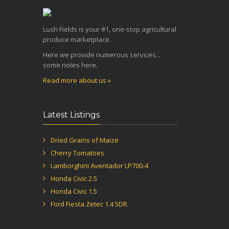
Lush Fields is your #1, one-stop agricultural
produce marketplace.
Here we provide numerous services...
some notes here.
Read more about us »
Latest Listings
Dried Grains of Maize
Cherry Tomatoes
Lamborghini Aventador LP700-4
Honda Civic 2.5
Honda Civic 1.5
Ford Fiesta Zetec 1.4 5DR