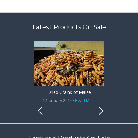
Latest Products On Sale
Dried Grains of Maize
12 January 2014 /
Read More