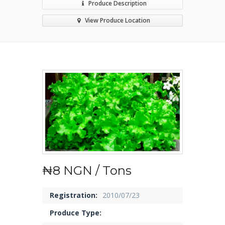
Produce Description
View Produce Location
₦8 NGN / Tons
Registration:
2010/07/23
Produce Type: