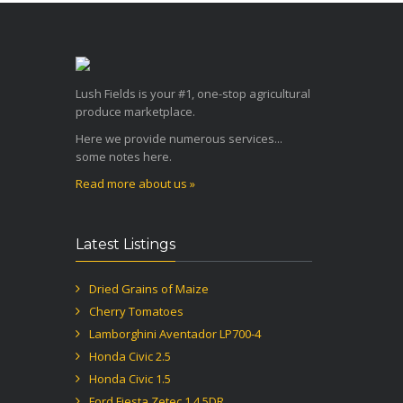
Lush Fields is your #1, one-stop agricultural
produce marketplace.
Here we provide numerous services...
some notes here.
Read more about us »
Latest Listings
Dried Grains of Maize
Cherry Tomatoes
Lamborghini Aventador LP700-4
Honda Civic 2.5
Honda Civic 1.5
Ford Fiesta Zetec 1.4 5DR