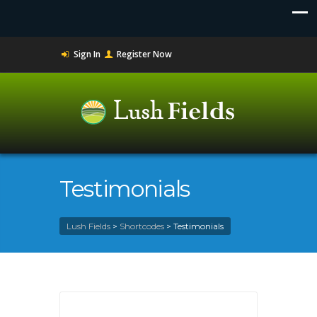
Sign In
Register Now
Testimonials
Lush Fields
>
Shortcodes
>
Testimonials