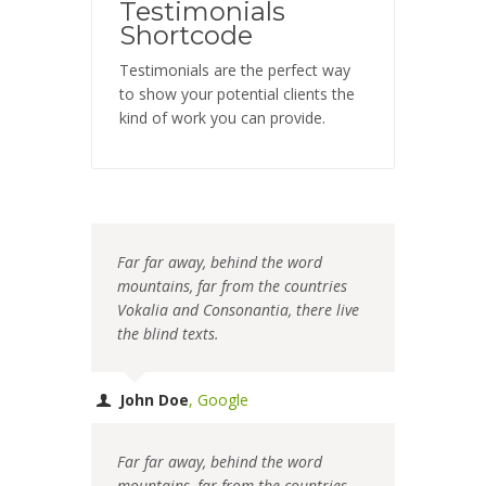
Testimonials
Shortcode
Testimonials are the perfect way
to show your potential clients the
kind of work you can provide.
Far far away, behind the word
mountains, far from the countries
Vokalia and Consonantia, there live
the blind texts.
John Doe
,
Google
Far far away, behind the word
mountains, far from the countries