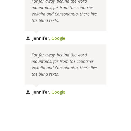
Far far away, behind the word
mountains, far from the countries
Vokalia and Consonantia, there live
the blind texts.
Jennifer
,
Google
Far far away, behind the word
mountains, far from the countries
Vokalia and Consonantia, there live
the blind texts.
Jennifer
,
Google