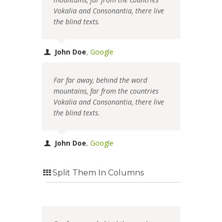
Vokalia and Consonantia, there live
the blind texts.
John Doe
,
Google
Far far away, behind the word
mountains, far from the countries
Vokalia and Consonantia, there live
the blind texts.
John Doe
,
Google
Split Them In Columns