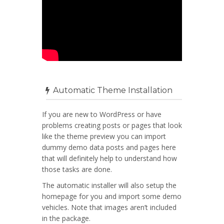
Automatic Theme Installation
If you are new to WordPress or have
problems creating posts or pages that look
like the theme preview you can import
dummy demo data posts and pages here
that will definitely help to understand how
those tasks are done.
The automatic installer will also setup the
homepage for you and import some demo
vehicles. Note that images aren’t included
in the package.