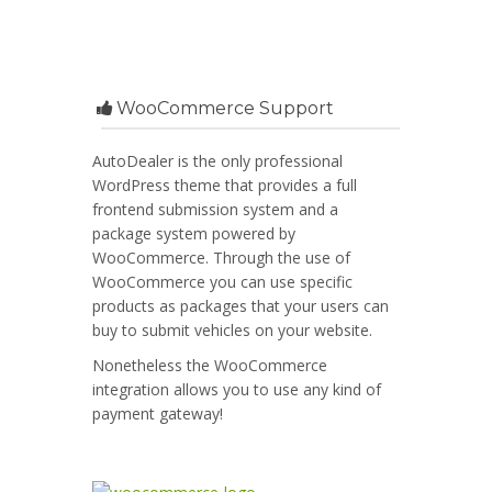
WooCommerce Support
AutoDealer is the only professional
WordPress theme that provides a full
frontend submission system and a
package system powered by
WooCommerce. Through the use of
WooCommerce you can use specific
products as packages that your users can
buy to submit vehicles on your website.
Nonetheless the WooCommerce
integration allows you to use any kind of
payment gateway!