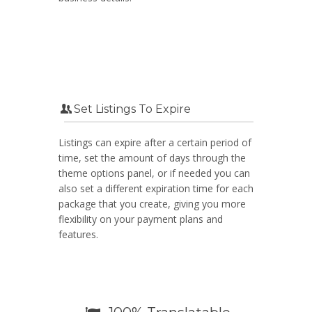
Set Listings To Expire
Listings can expire after a certain period of
time, set the amount of days through the
theme options panel, or if needed you can
also set a different expiration time for each
package that you create, giving you more
flexibility on your payment plans and
features.