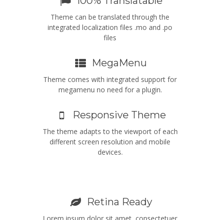
100% Translatable
Theme can be translated through the
integrated localization files .mo and .po
files
MegaMenu
Theme comes with integrated support for
megamenu no need for a plugin.
Responsive Theme
The theme adapts to the viewport of each
different screen resolution and mobile
devices.
Retina Ready
Lorem ipsum dolor sit amet, consectetuer