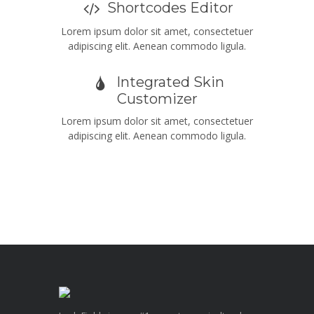
Shortcodes Editor
Lorem ipsum dolor sit amet, consectetuer
adipiscing elit. Aenean commodo ligula.
Integrated Skin
Customizer
Lorem ipsum dolor sit amet, consectetuer
adipiscing elit. Aenean commodo ligula.