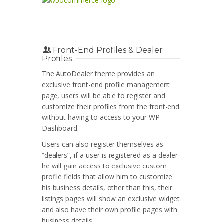
Front-End Profiles & Dealer
Profiles
The AutoDealer theme provides an
exclusive front-end profile management
page, users will be able to register and
customize their profiles from the front-end
without having to access to your WP
Dashboard.
Users can also register themselves as
“dealers”, if a user is registered as a dealer
he will gain access to exclusive custom
profile fields that allow him to customize
his business details, other than this, their
listings pages will show an exclusive widget
and also have their own profile pages with
business details.