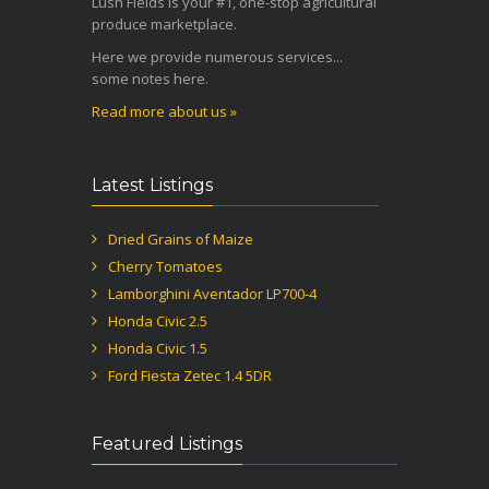
Lush Fields is your #1, one-stop agricultural
produce marketplace.
Here we provide numerous services...
some notes here.
Read more about us »
Latest Listings
Dried Grains of Maize
Cherry Tomatoes
Lamborghini Aventador LP700-4
Honda Civic 2.5
Honda Civic 1.5
Ford Fiesta Zetec 1.4 5DR
Featured Listings