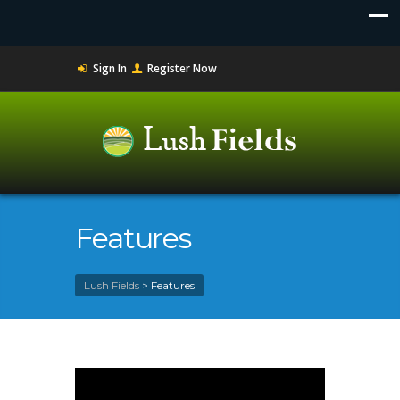
Sign In
Register Now
Features
Lush Fields
>
Features