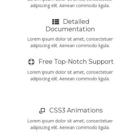
adipiscing elit. Aenean commodo ligula.
Detailed
Documentation
Lorem ipsum dolor sit amet, consectetuer
adipiscing elit. Aenean commodo ligula.
Free Top-Notch Support
Lorem ipsum dolor sit amet, consectetuer
adipiscing elit. Aenean commodo ligula.
CSS3 Animations
Lorem ipsum dolor sit amet, consectetuer
adipiscing elit. Aenean commodo ligula.