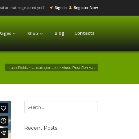
isitor, not registered yet?
Sign In
Register Now
Blog
Contacts
Pages
Shop
Lush Fields
>
Uncategorized
>
Video Post Format
Recent Posts