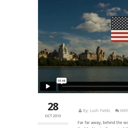
28
By:
Lush Fields
Wit
OCT 2013
Far far away, behind the wo