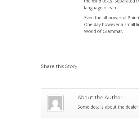
the blind texts. Separated 
language ocean.
Even the all-powerful Pointi
One day however a small li
World of Grammar.
Share this Story
About the Author
Some details about the dealer