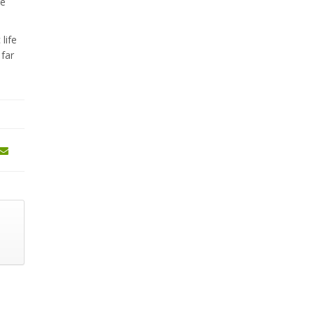
ge
life
far