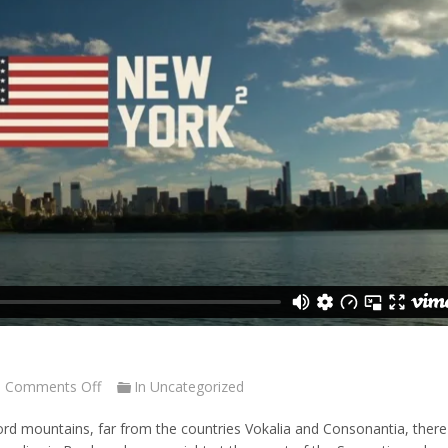
h
Comments Off
In
Uncategorized
rd mountains, far from the countries Vokalia and Consonantia, there 