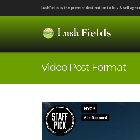
LushFields is the premier destination to buy & sell agri
Video Post Format