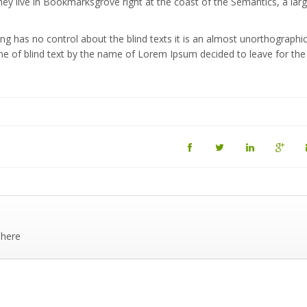
they live in Bookmarksgrove right at the coast of the Semantics, a lar
ng has no control about the blind texts it is an almost unorthographic 
ne of blind text by the name of Lorem Ipsum decided to leave for the 
 here