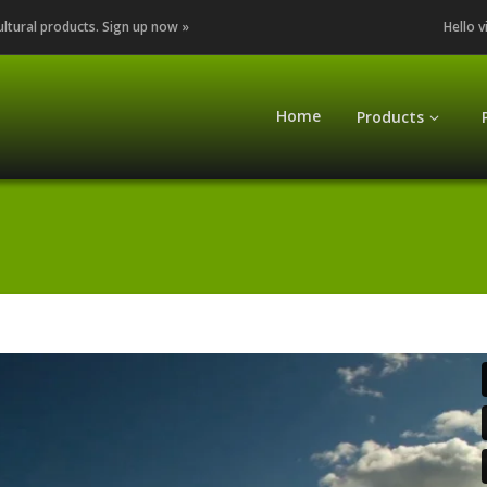
cultural products. Sign up now »
Hello v
Home
Products