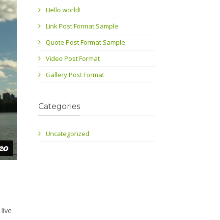
Hello world!
Link Post Format Sample
Quote Post Format Sample
Video Post Format
Gallery Post Format
Categories
Uncategorized
live