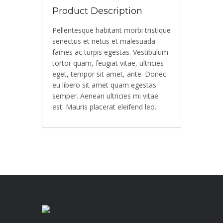
Product Description
Pellentesque habitant morbi tristique
senectus et netus et malesuada
fames ac turpis egestas. Vestibulum
tortor quam, feugiat vitae, ultricies
eget, tempor sit amet, ante. Donec
eu libero sit amet quam egestas
semper. Aenean ultricies mi vitae
est. Mauris placerat eleifend leo.