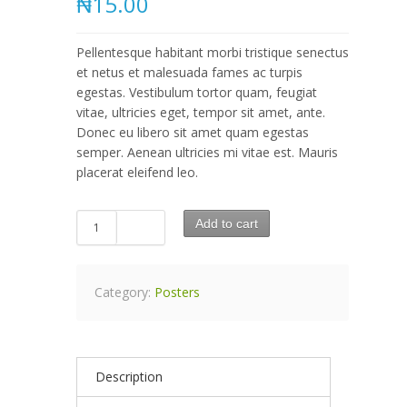
₦15.00
Pellentesque habitant morbi tristique senectus
et netus et malesuada fames ac turpis
egestas. Vestibulum tortor quam, feugiat
vitae, ultricies eget, tempor sit amet, ante.
Donec eu libero sit amet quam egestas
semper. Aenean ultricies mi vitae est. Mauris
placerat eleifend leo.
Add to cart
Category:
Posters
Description