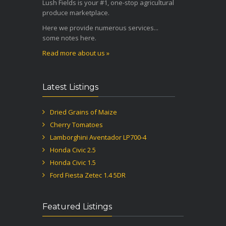
Lush Fields is your #1, one-stop agricultural
produce marketplace.
Here we provide numerous services...
some notes here.
Read more about us »
Latest Listings
Dried Grains of Maize
Cherry Tomatoes
Lamborghini Aventador LP700-4
Honda Civic 2.5
Honda Civic 1.5
Ford Fiesta Zetec 1.4 5DR
Featured Listings