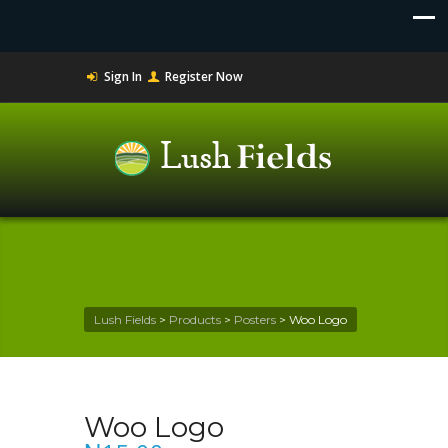
Sign In
Register Now
Lush Fields
>
Products
>
Posters
>
Woo Logo
Woo Logo