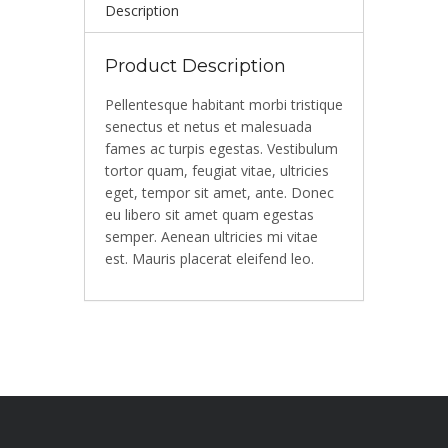
Description
Product Description
Pellentesque habitant morbi tristique
senectus et netus et malesuada
fames ac turpis egestas. Vestibulum
tortor quam, feugiat vitae, ultricies
eget, tempor sit amet, ante. Donec
eu libero sit amet quam egestas
semper. Aenean ultricies mi vitae
est. Mauris placerat eleifend leo.