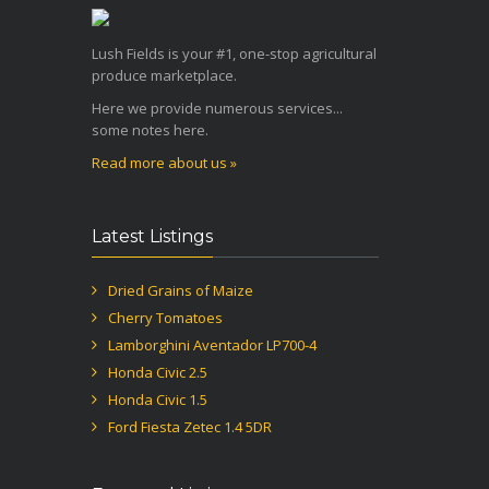
Lush Fields is your #1, one-stop agricultural
produce marketplace.
Here we provide numerous services...
some notes here.
Read more about us »
Latest Listings
Dried Grains of Maize
Cherry Tomatoes
Lamborghini Aventador LP700-4
Honda Civic 2.5
Honda Civic 1.5
Ford Fiesta Zetec 1.4 5DR