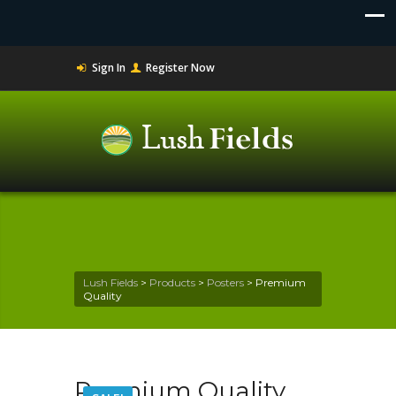
Sign In
Register Now
Lush Fields
>
Products
>
Posters
>
Premium
Quality
Premium Quality