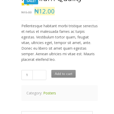
SALE!
₦12.00
5
2
2
out
₦15.00
of
based
on
customer
Pellentesque habitant morbi tristique senectus
ratings
et netus et malesuada fames ac turpis
egestas. Vestibulum tortor quam, feugiat
vitae, ultricies eget, tempor sit amet, ante.
Donec eu libero sit amet quam egestas
semper. Aenean ultricies mi vitae est. Mauris
placerat eleifend leo.
Add to cart
Category:
Posters