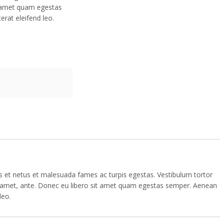
t amet quam egestas
erat eleifend leo.
us et netus et malesuada fames ac turpis egestas. Vestibulum tortor
sit amet, ante. Donec eu libero sit amet quam egestas semper. Aenean
leo.