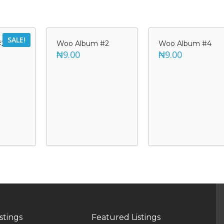
SALE!
#2
Woo Album #2
Woo Album #4
₦9.00
₦9.00
istings
Featured Listings