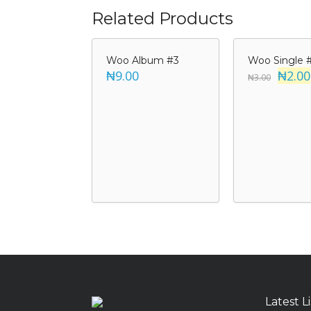
Related Products
Woo Album #3
Woo Single 
₦9.00
₦2.00
₦3.00
Latest L