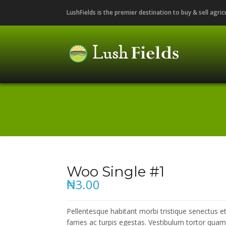
LushFields is the premier destination to buy & sell agri
Woo Single #1
₦3.00
Pellentesque habitant morbi tristique senectus 
fames ac turpis egestas. Vestibulum tortor quam, f