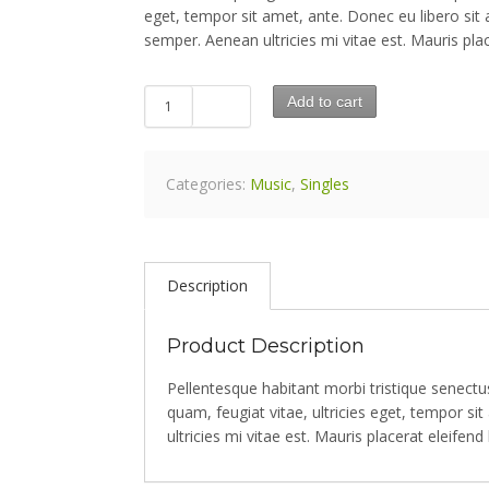
eget, tempor sit amet, ante. Donec eu libero si
semper. Aenean ultricies mi vitae est. Mauris plac
Add to cart
Categories:
Music
,
Singles
Description
Product Description
Pellentesque habitant morbi tristique senect
quam, feugiat vitae, ultricies eget, tempor 
ultricies mi vitae est. Mauris placerat eleifend 