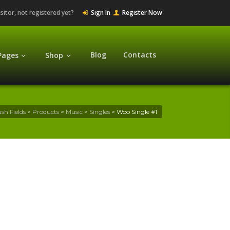
isitor, not registered yet?
Sign In
Register Now
Blog
Contacts
Pages
Shop
sh Fields
>
Products
>
Music
>
Singles
>
Woo Single #1