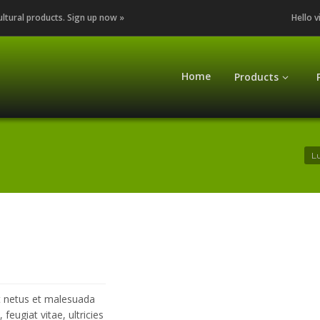
cultural products. Sign up now »
Hello v
Home
Products
Lu
et netus et malesuada
eugiat vitae, ultricies