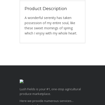
Product Description
A wonderful serenity has taken
possession of my entire soul, like
these sweet mornings of spring
which I enjoy with my whole heart.
Lush Fields is your #1, one-stop agricultural
produce marketplace.
Here we provide numerous services...