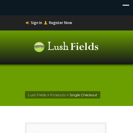
Sign In
Register Now
Lush Fields
>
Products
>
Single Checkout