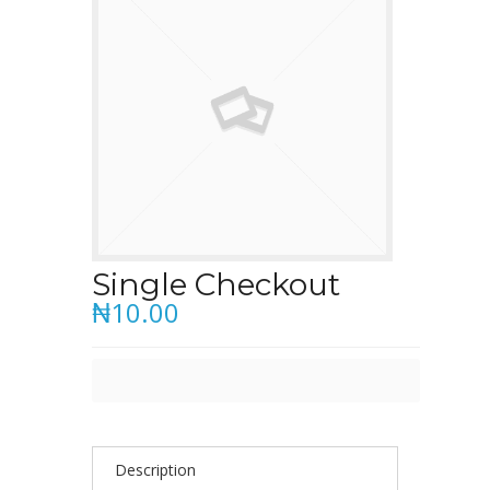
Single Checkout
₦10.00
Description