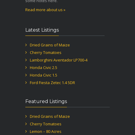
some notes here.
Read more about us »
Latest Listings
Dried Grains of Maize
Cherry Tomatoes
Lamborghini Aventador LP700-4
Honda Civic 2.5
Honda Civic 1.5
Ford Fiesta Zetec 1.4 5DR
Featured Listings
Dried Grains of Maize
Cherry Tomatoes
Lemon – 80 Acres