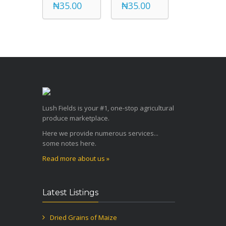
₦35.00
₦35.00
Lush Fields is your #1, one-stop agricultural
produce marketplace.
Here we provide numerous services...
some notes here.
Read more about us »
Latest Listings
Dried Grains of Maize