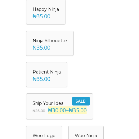
Happy Ninja
₦35.00
Ninja Silhouette
₦35.00
Patient Ninja
₦35.00
SALE!
Ship Your Idea
₦30.00
–
₦35.00
₦35.00
Woo Logo
Woo Ninja