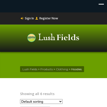
Sign In
Register Now
Lush Fields
>
Products
>
Clothing
>
Hoodies
Showing all 6 results