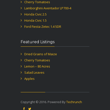
Cherry Tomatoes
Lamborghini Aventador LP700-4
Honda Civic 2.5
Honda Civic 1.5
Ford Fiesta Zetec 1.4 5DR
Featured Listings
Dried Grains of Maize
Cherry Tomatoes
Lemon – 80 Acres
Salad Leaves
Apples
Copyright © 2016. Powered By
Techrunch